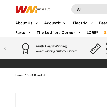
Search
Product type
Skip to content
All
About Us
Acoustic
Electric
Bas
Parts
The Luthiers Corner
LORE®
S
Multi Award Winning
Previous
Award winning customer service
Home
USB-B Socket
Skip to product information