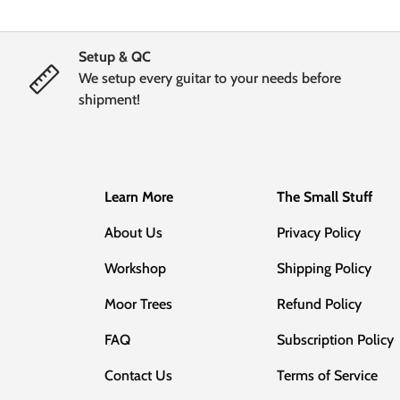
Setup & QC
We setup every guitar to your needs before
shipment!
Learn More
The Small Stuff
About Us
Privacy Policy
Workshop
Shipping Policy
Moor Trees
Refund Policy
FAQ
Subscription Policy
Contact Us
Terms of Service