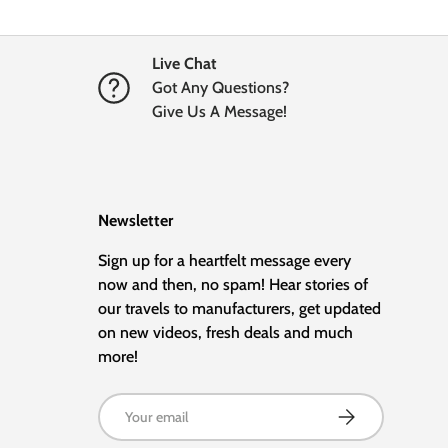
Live Chat
Got Any Questions?
Give Us A Message!
Newsletter
Sign up for a heartfelt message every
now and then, no spam! Hear stories of
our travels to manufacturers, get updated
on new videos, fresh deals and much
more!
Email
Subscribe