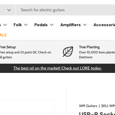
s
Folk
Pedals
Amplifiers
Accessori
ALE
Free Setup
Tree Planting
Free setup and 25 point QC Check on
Over 10,000 trees plante
all guitars
Dartmoor
The best oil on the market! Check out LORE today.
WM Guitars
|
SKU:
WM
USB-B Sock