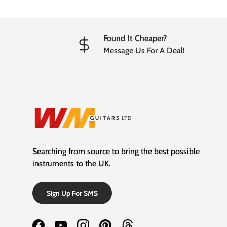
Found It Cheaper?
Message Us For A Deal!
Searching from source to bring the best possible
instruments to the UK.
Sign Up For SMS