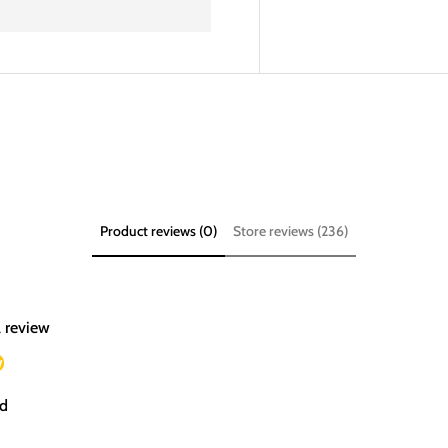
Product reviews (0)
Store reviews (236)
a review
w
d