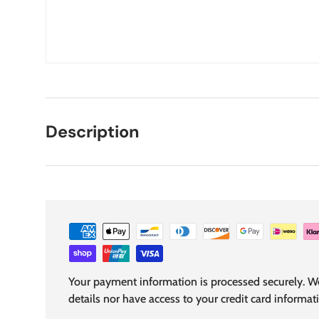
Description
Your payment information is processed securely. We
details nor have access to your credit card informat