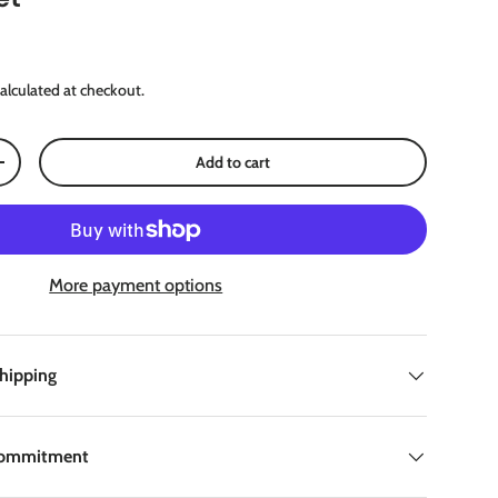
ce
alculated at checkout.
Add to cart
Increase quantity
More payment options
Shipping
Commitment