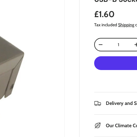
Regular pri
£1.60
Tax included
Shipping
c
Qty
Decrease quantity
Delivery and 
Our Climate 