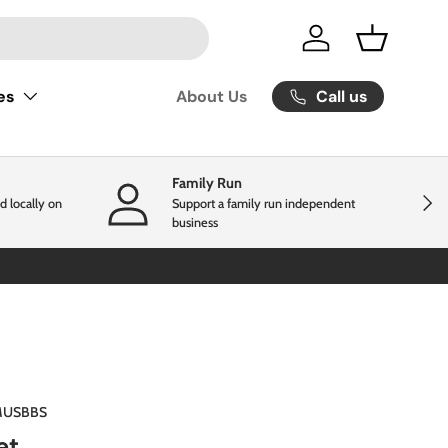
Log in
Basket
Call us
es
About Us
Family Run
Next
d locally on
Support a family run independent
business
USBBS
et