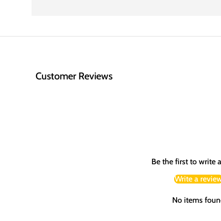
Customer Reviews
Be the first to write 
Write a revie
No items foun