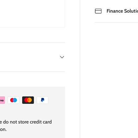
Finance Soluti
 do not store credit card
ion.