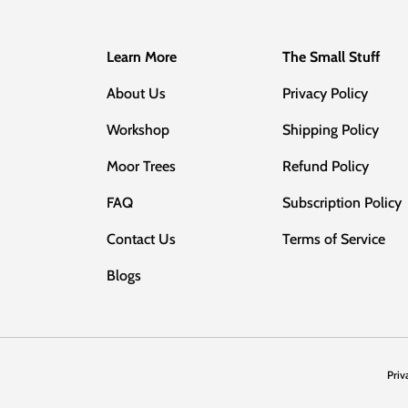
Learn More
The Small Stuff
About Us
Privacy Policy
Workshop
Shipping Policy
Moor Trees
Refund Policy
FAQ
Subscription Policy
Contact Us
Terms of Service
Blogs
Priv