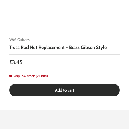
WM Guitars
Truss Rod Nut Replacement - Brass Gibson Style
Regular price
£3.45
Very low stock (2 units)
Add to cart