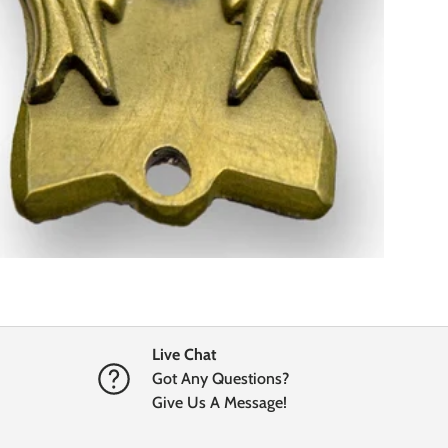
Live Chat
Got Any Questions?
Give Us A Message!