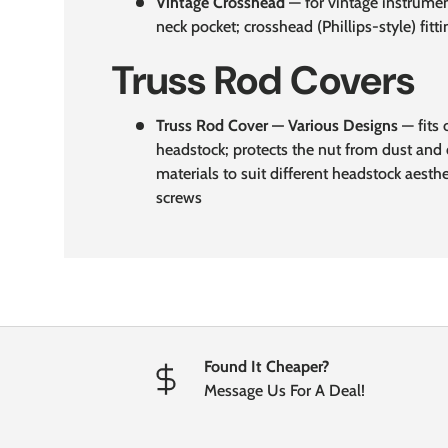
Vintage Crosshead
— for vintage instrumen
neck pocket; crosshead (Phillips-style) fitti
Truss Rod Covers
Truss Rod Cover — Various Designs
— fits 
headstock; protects the nut from dust and 
materials to suit different headstock aesth
screws
Found It Cheaper?
Message Us For A Deal!