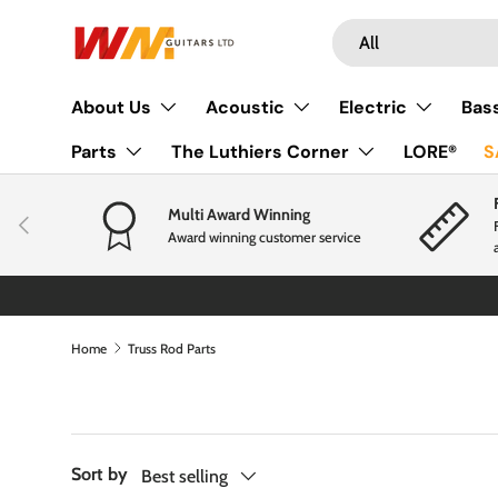
Search
Product type
Skip to content
All
About Us
Acoustic
Electric
Bas
Parts
The Luthiers Corner
LORE®
S
Multi Award Winning
Previous
Award winning customer service
Home
Truss Rod Parts
Sort by
Best selling