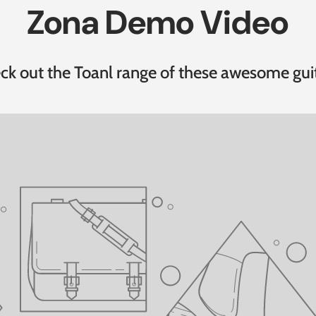
Zona Demo Video
ck out the Toanl range of these awesome guit