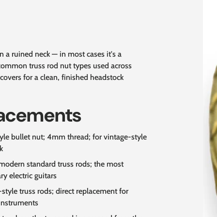
 a ruined neck — in most cases it's a
 common truss rod nut types used across
covers for a clean, finished headstock
lacements
le bullet nut; 4mm thread; for vintage-style
k
modern standard truss rods; the most
 electric guitars
style truss rods; direct replacement for
 instruments