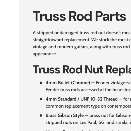
Truss Rod Parts
A stripped or damaged truss rod nut doesn't mean
straightforward replacement. We stock the most
vintage and modern guitars, along with truss rod 
appearance.
Truss Rod Nut Rep
4mm Bullet (Chrome)
— Fender vintage-sty
Fender truss rods accessed at the headstoc
4mm Standard / UNF 10-32 Thread
— for 
common replacement type on contemporary
Brass Gibson Style
— brass nut for Gibson-
stripped nuts on Les Paul, SG, and similar