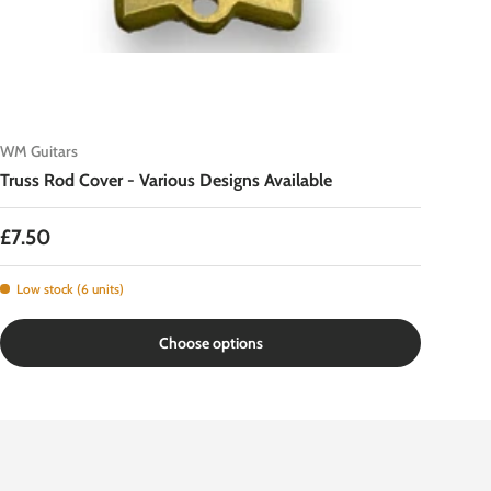
WM Guitars
Truss Rod Cover - Various Designs Available
Regular price
£7.50
Low stock (6 units)
Choose options