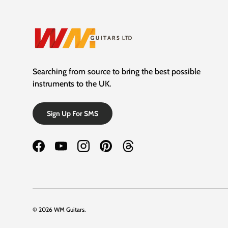
Searching from source to bring the best possible
instruments to the UK.
Sign Up For SMS
Facebook
YouTube
Instagram
Pinterest
Threads
© 2026
WM Guitars
.