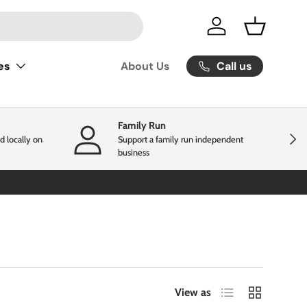
Log in
Basket
Call us
es
About Us
Family Run
Next
d locally on
Support a family run independent
business
List
Grid
View as