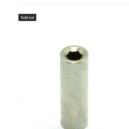
Sold out