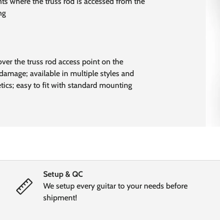
ts where the truss rod is accessed from the
ng
over the truss rod access point on the
damage; available in multiple styles and
etics; easy to fit with standard mounting
Setup & QC
We setup every guitar to your needs before
shipment!