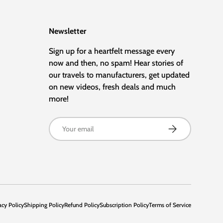
Newsletter
Sign up for a heartfelt message every
now and then, no spam! Hear stories of
our travels to manufacturers, get updated
on new videos, fresh deals and much
more!
Email
Subscribe
acy Policy
Shipping Policy
Refund Policy
Subscription Policy
Terms of Service