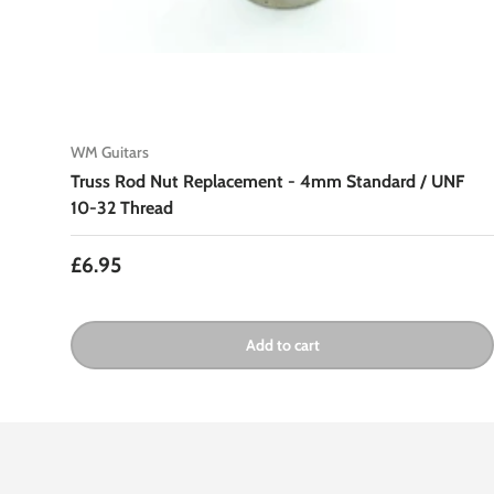
WM Guitars
Truss Rod Nut Replacement - 4mm Standard / UNF
10-32 Thread
Regular price
£6.95
Add to cart