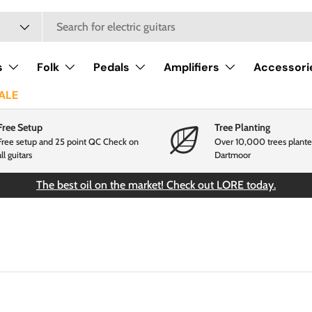
s
Folk
Pedals
Amplifiers
Accessori
ALE
Free Setup
Tree Planting
Free setup and 25 point QC Check on
Over 10,000 trees plante
all guitars
Dartmoor
The best oil on the market! Check out LORE today.