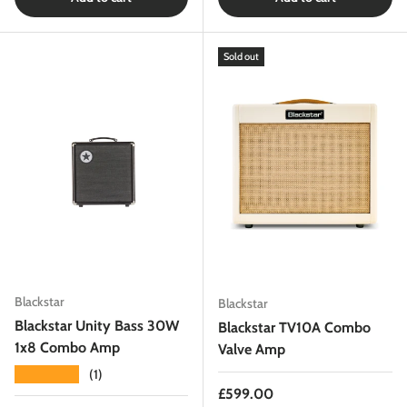
Sold out
Blackstar
Blackstar
Blackstar Unity Bass 30W
Blackstar TV10A Combo
1x8 Combo Amp
Valve Amp
★★★★★
(1)
Regular price
£599.00