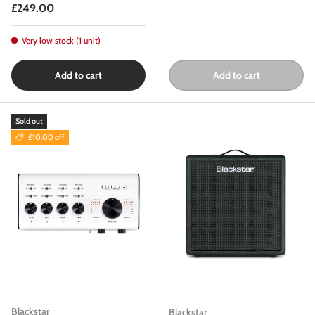
Regular price
£249.00
Very low stock (1 unit)
Add to cart
Add to cart
Sold out
£10.00 off
Blackstar
Blackstar