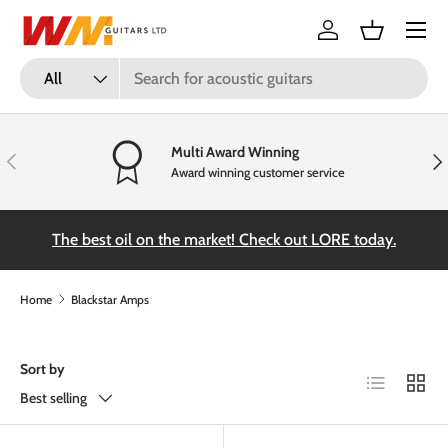
Menu
Skip to content
Log in
Basket
Search
Product type
All
Multi Award Winning
Previous
Nex
Award winning customer service
the
The best oil on the market! Check out LORE today.
Home
Blackstar Amps
Sort by
List
Grid
Best selling