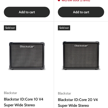
Very low stock (2 units)
Add to cart
Add to cart
Sold out
Sold out
Blackstar
Blackstar
Blackstar ID:Core 10 V4
Blackstar ID:Core 20 V4
Super Wide Stereo
Super Wide Stereo