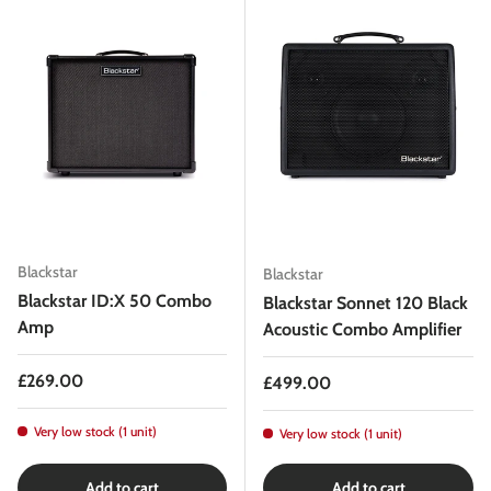
Blackstar
Blackstar
Blackstar ID:X 50 Combo
Blackstar Sonnet 120 Black
Amp
Acoustic Combo Amplifier
Regular price
£269.00
Regular price
£499.00
Very low stock (1 unit)
Very low stock (1 unit)
Add to cart
Add to cart