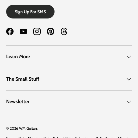
Sign Up For SMS
Facebook
YouTube
Instagram
Pinterest
Threads
Learn More
The Small Stuff
Newsletter
© 2026
WM Guitars
.