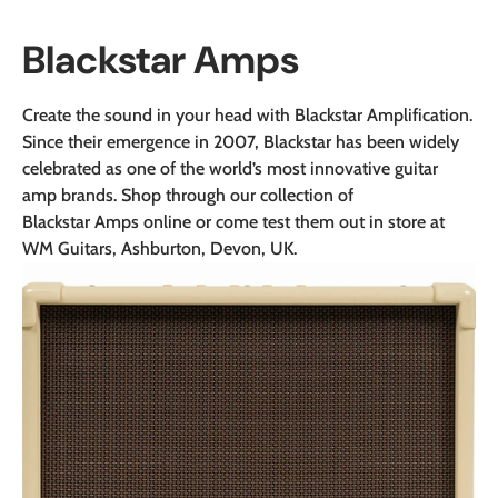
Blackstar Amps
Create the sound in your head with Blackstar Amplification.
Since their emergence in 2007, Blackstar has been widely
celebrated as one of the world’s most innovative guitar
amp brands.
Shop through our collection of
Blackstar Amps online or come test them out in store at
WM Guitars, Ashburton, Devon, UK.