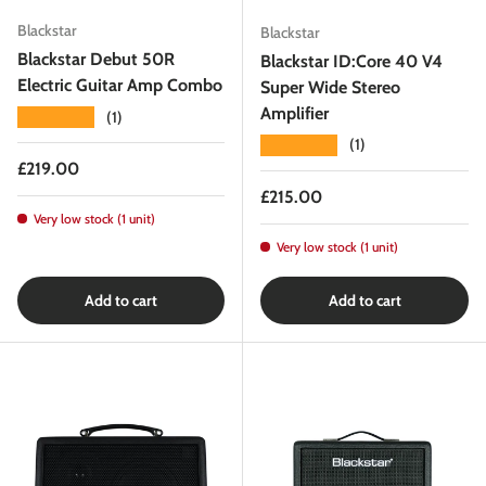
Blackstar
Blackstar
Blackstar Debut 50R
Blackstar ID:Core 40 V4
Electric Guitar Amp Combo
Super Wide Stereo
Amplifier
★★★★★
(1)
★★★★★
(1)
Regular price
£219.00
Regular price
£215.00
Very low stock (1 unit)
Very low stock (1 unit)
Add to cart
Add to cart