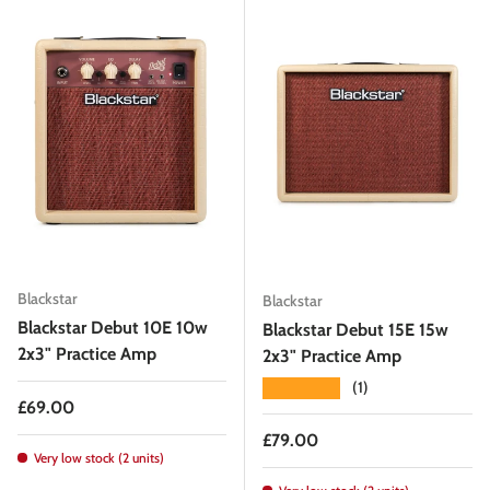
Blackstar
Blackstar
Blackstar Debut 10E 10w
Blackstar Debut 15E 15w
2x3" Practice Amp
2x3" Practice Amp
★★★★★
(1)
Regular price
£69.00
Regular price
£79.00
Very low stock (2 units)