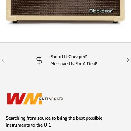
Found It Cheaper?
Previous
Nex
Message Us For A Deal!
Searching from source to bring the best possible
instruments to the UK.