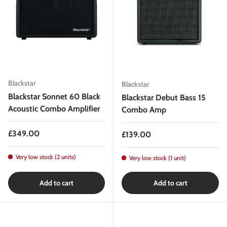
Blackstar
Blackstar
Blackstar Sonnet 60 Black
Blackstar Debut Bass 15
Acoustic Combo Amplifier
Combo Amp
Regular price
£349.00
Regular price
£139.00
Very low stock (2 units)
Very low stock (1 unit)
Add to cart
Add to cart