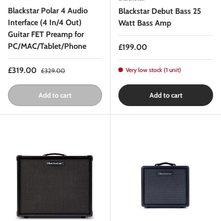
Blackstar Polar 4 Audio
Blackstar Debut Bass 25
Interface (4 In/4 Out)
Watt Bass Amp
Guitar FET Preamp for
PC/MAC/Tablet/Phone
Regular price
£199.00
Sale price
Regular price
£319.00
Very low stock (1 unit)
£329.00
Add to cart
Add to cart