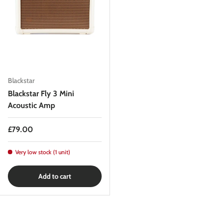
Blackstar
Blackstar Fly 3 Mini
Acoustic Amp
Regular price
£79.00
Very low stock (1 unit)
Add to cart