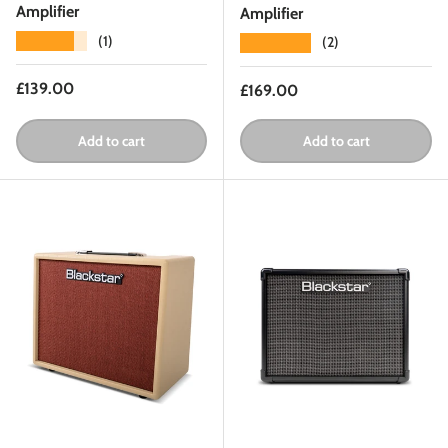
Amplifier
Amplifier
★★★★★
(1)
★★★★★
(2)
Regular price
£139.00
Regular price
£169.00
Add to cart
Add to cart