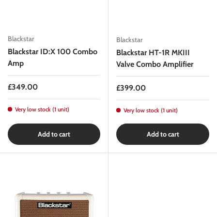
Blackstar
Blackstar
Blackstar ID:X 100 Combo
Blackstar HT-1R MKIII
Amp
Valve Combo Amplifier
Regular price
£349.00
Regular price
£399.00
Very low stock (1 unit)
Very low stock (1 unit)
Add to cart
Add to cart