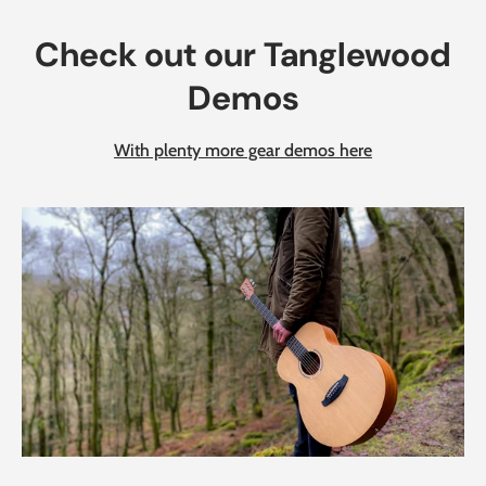
Check out our Tanglewood
Demos
With plenty more gear demos here