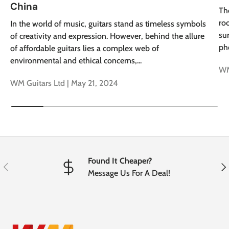
China
Th
roo
In the world of music, guitars stand as timeless symbols
su
of creativity and expression. However, behind the allure
ph
of affordable guitars lies a complex web of
environmental and ethical concerns,...
WM
WM Guitars Ltd |
May 21, 2024
Found It Cheaper?
Previous
Nex
Message Us For A Deal!