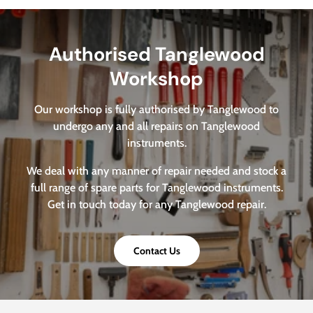
Authorised Tanglewood
Workshop
Our workshop is fully authorised by Tanglewood to
undergo any and all repairs on Tanglewood
instruments.
We deal with any manner of repair needed and stock a
full range of spare parts for Tanglewood instruments.
Get in touch today for any Tanglewood repair.
Contact Us