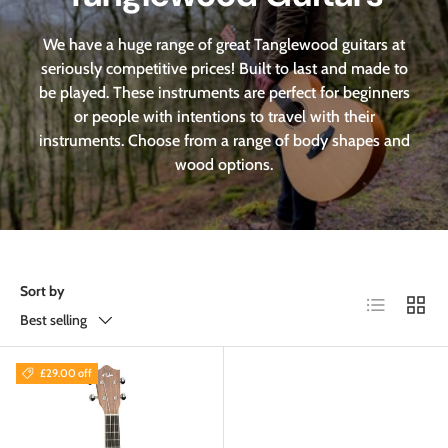
We have a huge range of great Tanglewood guitars at
seriously competitive prices! Built to last and made to
be played. These instruments are perfect for beginners
or people with intentions to travel with their
instruments. Choose from a range of body shapes and
wood options.
Sort by
List
Grid
Best selling
£29.00 off