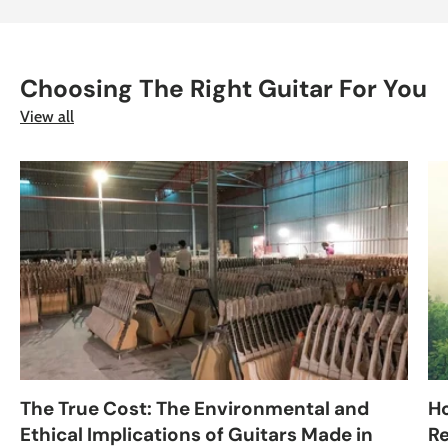
Choosing The Right Guitar For You
View all
The True Cost: The Environmental and
H
Ethical Implications of Guitars Made in
Re