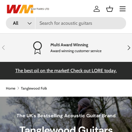
Menu
Skip to content
Log in
Basket
Search
Product type
All
Multi Award Winning
Previous
Nex
Award winning customer service
the
The best oil on the market! Check out LORE today.
Home
Tanglewood Folk
The UK's Bestselling Acoustic Guitar Brand
Tanglewood Guitars