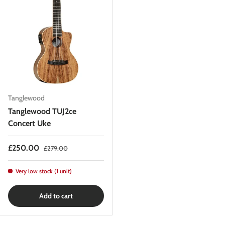
Tanglewood
Tanglewood TUJ2ce
Concert Uke
Sale price
Regular price
£250.00
£279.00
Very low stock (1 unit)
Add to cart