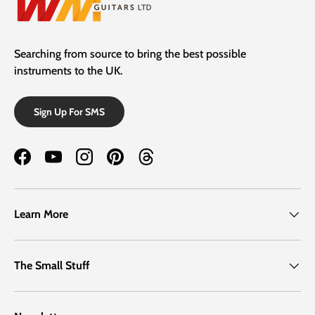
Searching from source to bring the best possible
instruments to the UK.
Sign Up For SMS
Facebook
YouTube
Instagram
Pinterest
Threads
Learn More
The Small Stuff